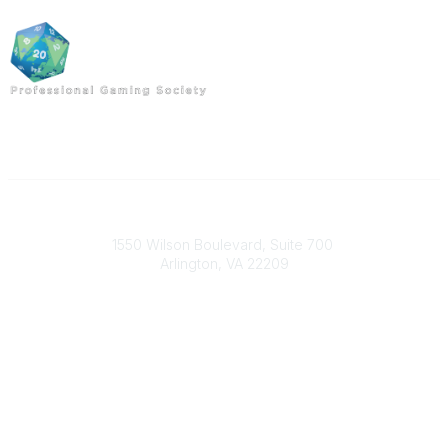
Professional Gaming Society
1550 Wilson Boulevard, Suite 700
Arlington, VA 22209
Contact Us
703-933-9070
pgsoffice@mors.org
Popular Links
About
Join Today