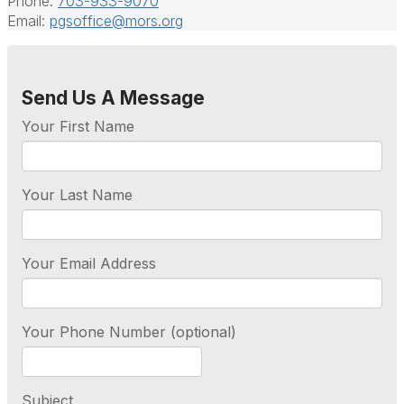
Phone:
703-933-9070
Email:
pgsoffice@mors.org
Send Us A Message
Your First Name
Your Last Name
Your Email Address
Your Phone Number (optional)
Subject