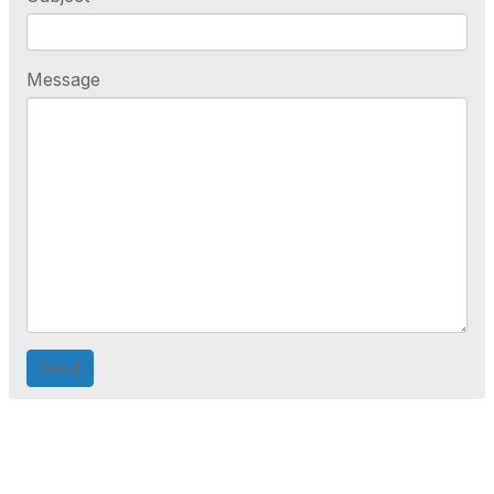
Message