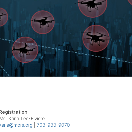
Registration
Ms. Karla Lee-Riviere
karla@mors.org
|
703-933-9070