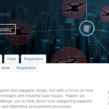
22311
dated
Hotel
Registration
Hotel
Registration
argame and wargame design, but with a focus on how
hnologies and industrial base issues. Papers are
allenge you to think about how wargaming supports
es and alternative procurement processes.