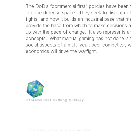
The DoD’s “commercial first” policies have been
into the defense space. They seek to disrupt not 
fights, and how it builds an industrial base that
provide the base from which to make decisions ab
up with the pace of change. It also represents a
concepts. What manual gaming has not done is foc
social aspects of a multi-year, peer competitor, 
economics will drive the warfight.
Professional Gaming Society
Contact