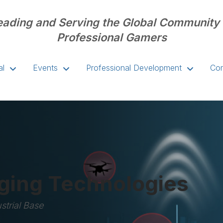
eading and Serving the Global Community 
Professional Gamers
al
Events
Professional Development
Com
ing Technologies
strial Base