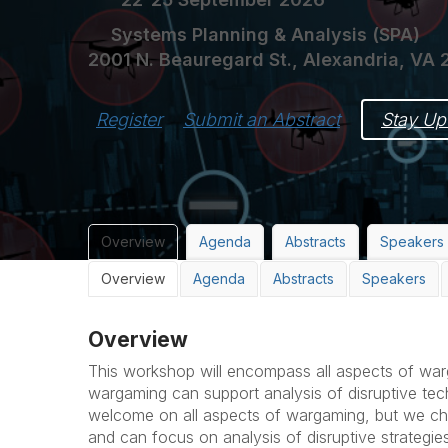
Systems Planning & Analysis (SPA)
2001 N. Beauregard St., Alexandria, VA 
Register
Submit an Abstract
Stay Up
Overview
Agenda
Abstracts
Speakers
Overview
Agenda
Abstracts
Speakers
Overview
This workshop will encompass all aspects of w
wargaming can support analysis of disruptive tec
welcome on all aspects of wargaming, but we ch
and can focus on analysis of disruptive strategi