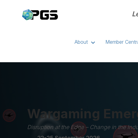
L
About
Member Centr
Wargaming Emerg
Disruption at the Edge – Change in the Indu
22-25 September 2026