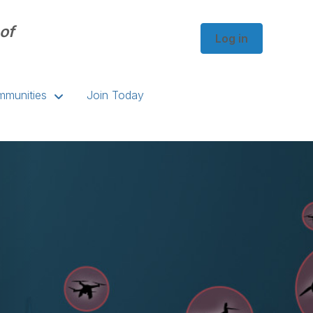
of
Log in
munities
Join Today