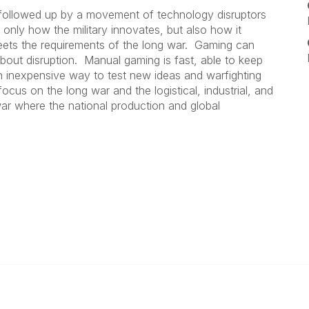
 followed up by a movement of technology disruptors
only how the military innovates, but also how it
 meets the requirements of the long war. Gaming can
out disruption. Manual gaming is fast, able to keep
n inexpensive way to test new ideas and warfighting
us on the long war and the logistical, industrial, and
war where the national production and global
 Us
Popular Links