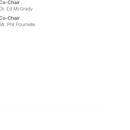
Co-Chair
Dr. Ed McGrady
Co-Chair
Mr. Phil Pournelle
Legal